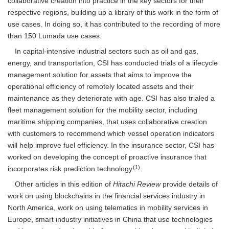
collaborative creation into practice in the key sectors for their
respective regions, building up a library of this work in the form of
use cases. In doing so, it has contributed to the recording of more
than 150 Lumada use cases.
In capital-intensive industrial sectors such as oil and gas,
energy, and transportation, CSI has conducted trials of a lifecycle
management solution for assets that aims to improve the
operational efficiency of remotely located assets and their
maintenance as they deteriorate with age. CSI has also trialed a
fleet management solution for the mobility sector, including
maritime shipping companies, that uses collaborative creation
with customers to recommend which vessel operation indicators
will help improve fuel efficiency. In the insurance sector, CSI has
worked on developing the concept of proactive insurance that
(1)
incorporates risk prediction technology
.
Other articles in this edition of
Hitachi Review
provide details of
work on using blockchains in the financial services industry in
North America, work on using telematics in mobility services in
Europe, smart industry initiatives in China that use technologies