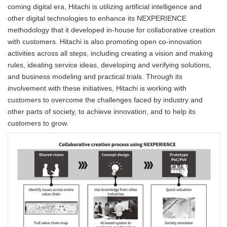
coming digital era, Hitachi is utilizing artificial intelligence and
other digital technologies to enhance its NEXPERIENCE
methodology that it developed in-house for collaborative creation
with customers. Hitachi is also promoting open co-innovation
activities across all steps, including creating a vision and making
rules, ideating service ideas, developing and verifying solutions,
and business modeling and practical trials. Through its
involvement with these initiatives, Hitachi is working with
customers to overcome the challenges faced by industry and
other parts of society, to achieve innovation, and to help its
customers to grow.