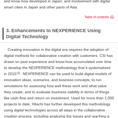
and know-how developed in Japan, and involvement with digital
smart cities in Japan and other parts of Asia.
Table of contents
3. Enhancements to NEXPERIENCE Using
Digital Technology
Creating innovation in the digital era requires the adoption of
digital methods for collaborative creation with customers. CSI has
drawn on past experience and know-how accumulated over time
to develop the NEXPERIENCE methodology that it systematized
(2)
in 2015
. NEXPERIENCE can be used to build digital models of
innovation ideas, scenarios, and business concepts; to run
simulations for assessing how well these work and what value
they create; and to evaluate business viability in terms of things
like cash flow and return on investment. Used for more than 1,000
projects to date, Hitachi has further developed this methodology
using digital technologies across all steps in the collaborative
creation process, including analyzing the issues and reaching a