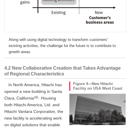
Along with using digital technology to transform customers’
existing activities, the challenge for the future is to contribute to
growth areas.
4.2 New Collaborative Creation that Takes Advantage
of Regional Characteristics
Figure 4—New Hitachi
In North America, Hitachi has
Facility on USA West Coast
opened a new building in Santa
(6)
Clara, California
. Housing
both Hitachi America, Ltd. and
Hitachi Vantara Corporation, the
new facility is accelerating work
on digital solutions that enable