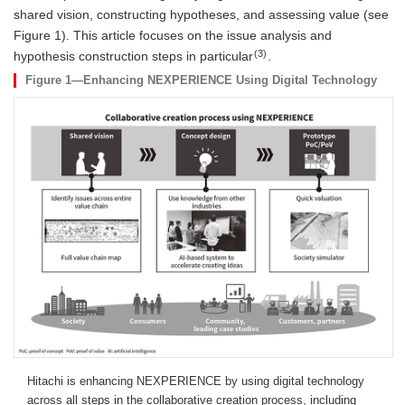
shared vision, constructing hypotheses, and assessing value (see
Figure 1). This article focuses on the issue analysis and
(3)
hypothesis construction steps in particular
.
Figure 1—Enhancing NEXPERIENCE Using Digital Technology
Hitachi is enhancing NEXPERIENCE by using digital technology
across all steps in the collaborative creation process, including