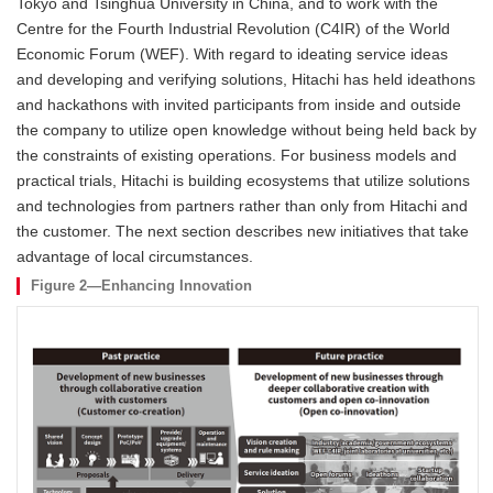
Tokyo and Tsinghua University in China, and to work with the
Centre for the Fourth Industrial Revolution (C4IR) of the World
Economic Forum (WEF). With regard to ideating service ideas
and developing and verifying solutions, Hitachi has held ideathons
and hackathons with invited participants from inside and outside
the company to utilize open knowledge without being held back by
the constraints of existing operations. For business models and
practical trials, Hitachi is building ecosystems that utilize solutions
and technologies from partners rather than only from Hitachi and
the customer. The next section describes new initiatives that take
advantage of local circumstances.
Figure 2—Enhancing Innovation