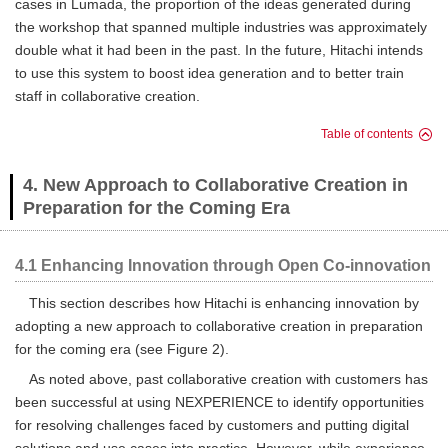
cases in Lumada, the proportion of the ideas generated during
the workshop that spanned multiple industries was approximately
double what it had been in the past. In the future, Hitachi intends
to use this system to boost idea generation and to better train
staff in collaborative creation.
Table of contents
4. New Approach to Collaborative Creation in
Preparation for the Coming Era
4.1 Enhancing Innovation through Open Co-innovation
This section describes how Hitachi is enhancing innovation by
adopting a new approach to collaborative creation in preparation
for the coming era (see Figure 2).
As noted above, past collaborative creation with customers has
been successful at using NEXPERIENCE to identify opportunities
for resolving challenges faced by customers and putting digital
solutions and use cases into practice. However, while experience