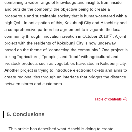
combining a wider range of knowledge and insights from inside
and outside the company, the objective being to create a
prosperous and sustainable society that is human-centered with a
high QoL. In anticipation of this, Kokubunji City and Hitachi signed
a comprehensive partnership agreement to invigorate the local
(8)
community through innovation creation in October 2018
. A joint
project with the residents of Kokubunji City is now underway
based on the theme of “connecting the community.” One project is
linking “agriculture,” “people,” and “food” with agricultural and
livestock products such as vegetables harvested in Kokubunji city.
Another project is trying to introduce electronic tickets and aims to
create regional ties through an interface that bridges the distance
between stores and customers.
Table of contents
5. Conclusions
This article has described what Hitachi is doing to create