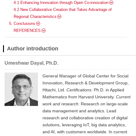
4.1 Enhancing Innovation through Open Co-innovation
4.2 New Collaborative Creation that Takes Advantage of
Regional Characteristics
5. Conclusions
REFERENCES
Author introduction
Umeshwar Dayal, Ph.D.
General Manager of Global Center for Social
Innovation, Research & Development Group,
Hitachi, Ltd.
Certifications:
Ph.D. in Applied
Mathematics from Harvard University.
Current
work and research:
Research on large-scale
data management and analytics. Lead
research and collaborative creation of digital
solutions, leveraging IoT, big data analytics,
and AI, with customers worldwide. In current