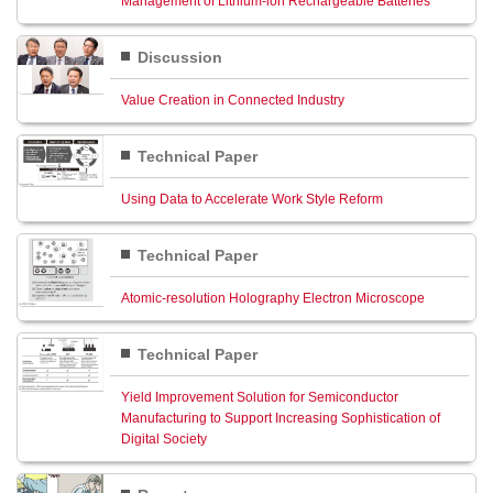
Management of Lithium-ion Rechargeable Batteries
Discussion
Value Creation in Connected Industry
Technical Paper
Using Data to Accelerate Work Style Reform
Technical Paper
Atomic-resolution Holography Electron Microscope
Technical Paper
Yield Improvement Solution for Semiconductor
Manufacturing to Support Increasing Sophistication of
Digital Society