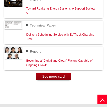
Toward Realizing Energy Systems to Support Society
5.0
Technical Paper
Delivery Scheduling Service with EV Truck Charging
Time
Report
Becoming a “Digital and Clean” Factory Capable of
Ongoing Growth
See more card