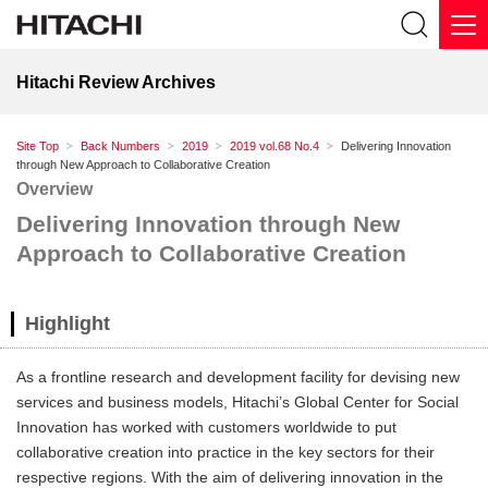
Hitachi Review Archives
Site Top
Back Numbers
2019
2019 vol.68 No.4
Delivering Innovation
through New Approach to Collaborative Creation
Overview
Delivering Innovation through New
Approach to Collaborative Creation
Highlight
As a frontline research and development facility for devising new
services and business models, Hitachi’s Global Center for Social
Innovation has worked with customers worldwide to put
collaborative creation into practice in the key sectors for their
respective regions. With the aim of delivering innovation in the