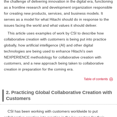
the challenge of delivering innovation in the digital era, functioning
as a frontline research and development organization responsible
for creating new products, services, and business models. It
serves as a model for what Hitachi should do in response to the
issues facing the world and what values it should deliver.
This article uses examples of work by CSI to describe how
collaborative creation with customers is being put into practice
globally, how artificial intelligence (AI) and other digital
technologies are being used to enhance Hitachi's own
NEXPERIENCE methodology for collaborative creation with
customers, and a new approach being taken to collaborative
creation in preparation for the coming era.
Table of contents
2. Practicing Global Collaborative Creation with
Customers
CSI has been working with customers worldwide to put