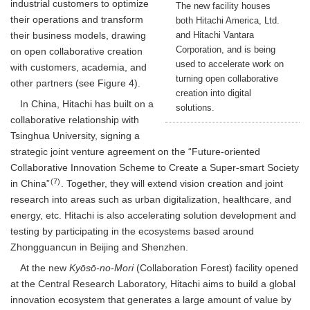
industrial customers to optimize
The new facility houses
their operations and transform
both Hitachi America, Ltd.
and Hitachi Vantara
their business models, drawing
Corporation, and is being
on open collaborative creation
used to accelerate work on
with customers, academia, and
turning open collaborative
other partners (see Figure 4).
creation into digital
In China, Hitachi has built on a
solutions.
collaborative relationship with
Tsinghua University, signing a
strategic joint venture agreement on the “Future-oriented
Collaborative Innovation Scheme to Create a Super-smart Society
(7)
in China”
. Together, they will extend vision creation and joint
research into areas such as urban digitalization, healthcare, and
energy, etc. Hitachi is also accelerating solution development and
testing by participating in the ecosystems based around
Zhongguancun in Beijing and Shenzhen.
At the new
Kyōsō-no-Mori
(Collaboration Forest) facility opened
at the Central Research Laboratory, Hitachi aims to build a global
innovation ecosystem that generates a large amount of value by