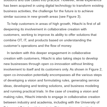
has been acquired in using digital technology to transform existing
business activities, the challenge for the future is to achieve
similar success in new growth areas (see Figure 3).
To help customers in areas of high growth, Hitachi is first of all
deepening its involvement in collaborative creation with
customers, working to improve its ability to offer solutions that
combine OT, IT, and products based on understanding the
customer's operations and the flow of money.
In tandem with this deeper engagement in collaborative
creation with customers, Hitachi is also taking steps to develop
new businesses through open co-innovation without limiting
involvement to itself and its customers only. As shown in Figure 2,
open co-innovation potentially encompasses all the various steps
of developing a vision and formulating rules, generating service
ideas, developing and testing solutions, and business modeling
and running practical trials. In the case of creating a vision and
making rules, Hitachi intends to engage in collaborative creation
between industry and academia, including with the University of