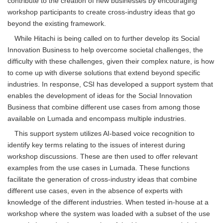
contribute to the creation of new businesses by encouraging
workshop participants to create cross-industry ideas that go
beyond the existing framework.
While Hitachi is being called on to further develop its Social
Innovation Business to help overcome societal challenges, the
difficulty with these challenges, given their complex nature, is how
to come up with diverse solutions that extend beyond specific
industries. In response, CSI has developed a support system that
enables the development of ideas for the Social Innovation
Business that combine different use cases from among those
available on Lumada and encompass multiple industries.
This support system utilizes AI-based voice recognition to
identify key terms relating to the issues of interest during
workshop discussions. These are then used to offer relevant
examples from the use cases in Lumada. These functions
facilitate the generation of cross-industry ideas that combine
different use cases, even in the absence of experts with
knowledge of the different industries. When tested in-house at a
workshop where the system was loaded with a subset of the use