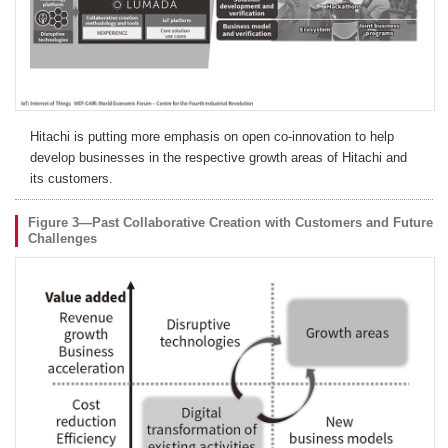
Hitachi is putting more emphasis on open co-innovation to help
develop businesses in the respective growth areas of Hitachi and
its customers.
Figure 3—Past Collaborative Creation with Customers and Future
Challenges