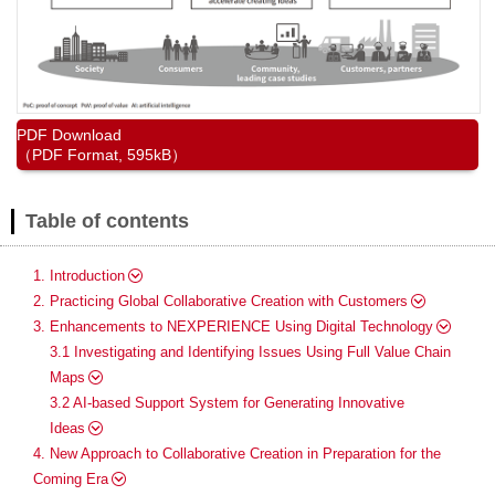
PDF Download
（PDF Format, 595kB）
Table of contents
1. Introduction
2. Practicing Global Collaborative Creation with Customers
3. Enhancements to NEXPERIENCE Using Digital Technology
3.1 Investigating and Identifying Issues Using Full Value Chain
Maps
3.2 AI-based Support System for Generating Innovative
Ideas
4. New Approach to Collaborative Creation in Preparation for the
Coming Era