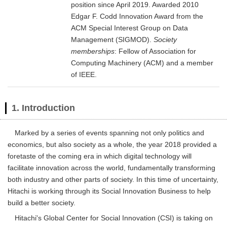
position since April 2019. Awarded 2010
Edgar F. Codd Innovation Award from the
ACM Special Interest Group on Data
Management (SIGMOD).
Society
memberships
: Fellow of Association for
Computing Machinery (ACM) and a member
of IEEE.
1. Introduction
Marked by a series of events spanning not only politics and
economics, but also society as a whole, the year 2018 provided a
foretaste of the coming era in which digital technology will
facilitate innovation across the world, fundamentally transforming
both industry and other parts of society. In this time of uncertainty,
Hitachi is working through its Social Innovation Business to help
build a better society.
Hitachi's Global Center for Social Innovation (CSI) is taking on