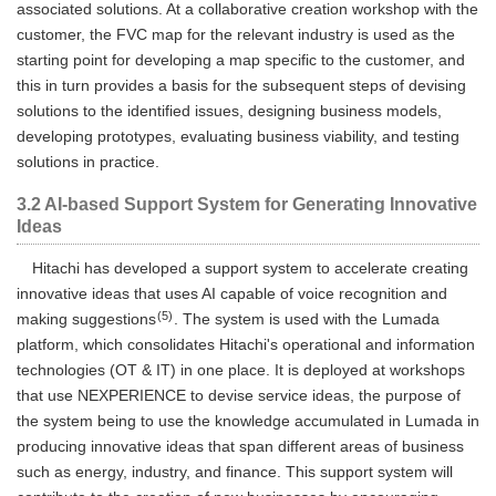
associated solutions. At a collaborative creation workshop with the
customer, the FVC map for the relevant industry is used as the
starting point for developing a map specific to the customer, and
this in turn provides a basis for the subsequent steps of devising
solutions to the identified issues, designing business models,
developing prototypes, evaluating business viability, and testing
solutions in practice.
3.2 AI-based Support System for Generating Innovative
Ideas
Hitachi has developed a support system to accelerate creating
innovative ideas that uses AI capable of voice recognition and
(5)
making suggestions
. The system is used with the Lumada
platform, which consolidates Hitachi's operational and information
technologies (OT & IT) in one place. It is deployed at workshops
that use NEXPERIENCE to devise service ideas, the purpose of
the system being to use the knowledge accumulated in Lumada in
producing innovative ideas that span different areas of business
such as energy, industry, and finance. This support system will