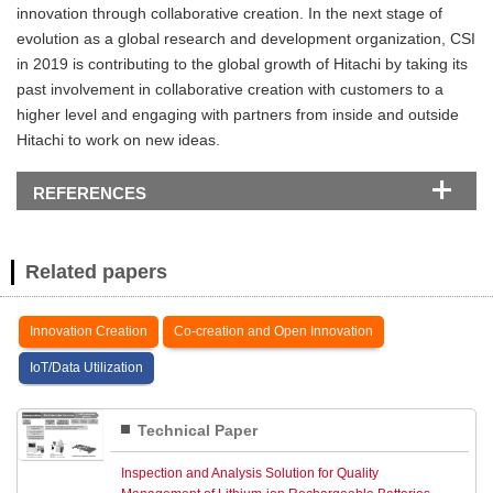
innovation through collaborative creation. In the next stage of
evolution as a global research and development organization, CSI
in 2019 is contributing to the global growth of Hitachi by taking its
past involvement in collaborative creation with customers to a
higher level and engaging with partners from inside and outside
Hitachi to work on new ideas.
REFERENCES
Related papers
Innovation Creation
Co-creation and Open Innovation
IoT/Data Utilization
Technical Paper
Inspection and Analysis Solution for Quality