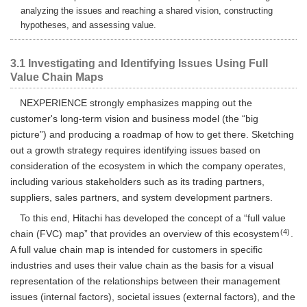
analyzing the issues and reaching a shared vision, constructing
hypotheses, and assessing value.
3.1 Investigating and Identifying Issues Using Full
Value Chain Maps
NEXPERIENCE strongly emphasizes mapping out the
customer's long-term vision and business model (the “big
picture”) and producing a roadmap of how to get there. Sketching
out a growth strategy requires identifying issues based on
consideration of the ecosystem in which the company operates,
including various stakeholders such as its trading partners,
suppliers, sales partners, and system development partners.
To this end, Hitachi has developed the concept of a “full value
(4)
chain (FVC) map” that provides an overview of this ecosystem
.
A full value chain map is intended for customers in specific
industries and uses their value chain as the basis for a visual
representation of the relationships between their management
issues (internal factors), societal issues (external factors), and the