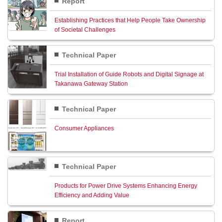
Report
Establishing Practices that Help People Take Ownership
of Societal Challenges
Technical Paper
Trial Installation of Guide Robots and Digital Signage at
Takanawa Gateway Station
Technical Paper
Consumer Appliances
Technical Paper
Products for Power Drive Systems Enhancing Energy
Efficiency and Adding Value
Report