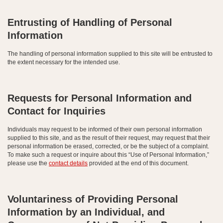
Entrusting of Handling of Personal
Information
The handling of personal information supplied to this site will be entrusted to
the extent necessary for the intended use.
Requests for Personal Information and
Contact for Inquiries
Individuals may request to be informed of their own personal information
supplied to this site, and as the result of their request, may request that their
personal information be erased, corrected, or be the subject of a complaint.
To make such a request or inquire about this “Use of Personal Information,”
please use the
contact details
provided at the end of this document.
Voluntariness of Providing Personal
Information by an Individual, and