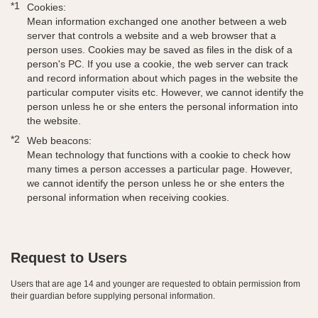
*1
Cookies:
Mean information exchanged one another between a web
server that controls a website and a web browser that a
person uses. Cookies may be saved as files in the disk of a
person's PC. If you use a cookie, the web server can track
and record information about which pages in the website the
particular computer visits etc. However, we cannot identify the
person unless he or she enters the personal information into
the website.
*2
Web beacons:
Mean technology that functions with a cookie to check how
many times a person accesses a particular page. However,
we cannot identify the person unless he or she enters the
personal information when receiving cookies.
Request to Users
Users that are age 14 and younger are requested to obtain permission from
their guardian before supplying personal information.