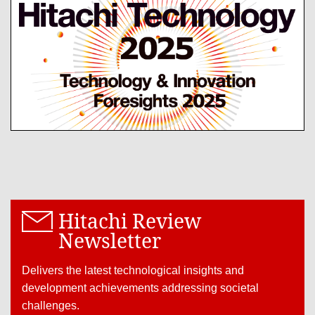
Hitachi Review
Newsletter
Delivers the latest technological insights and
development achievements addressing societal
challenges.