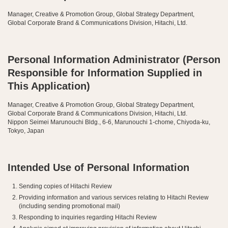
Manager, Creative & Promotion Group, Global Strategy Department,
Global Corporate Brand & Communications Division, Hitachi, Ltd.
Personal Information Administrator (Person
Responsible for Information Supplied in
This Application)
Manager, Creative & Promotion Group, Global Strategy Department,
Global Corporate Brand & Communications Division, Hitachi, Ltd.
Nippon Seimei Marunouchi Bldg., 6-6, Marunouchi 1-chome, Chiyoda-ku,
Tokyo, Japan
Intended Use of Personal Information
Sending copies of Hitachi Review
Providing information and various services relating to Hitachi Review
(including sending promotional mail)
Responding to inquiries regarding Hitachi Review