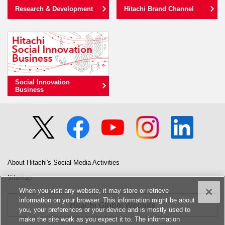
Research & Development
Hitachi Brand Channel
Social Innovation
Business
About Hitachi's Social Media Activities
Sitemap
When you visit any website, it may store or retrieve
information on your browser. This information might be about
Hitachi Global Website
you, your preferences or your device and is mostly used to
make the site work as you expect it to. The information