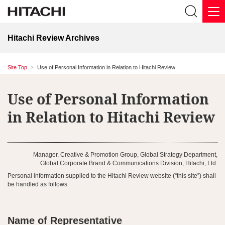
Hitachi Review Archives
Site Top
Use of Personal Information in Relation to Hitachi Review
Use of Personal Information
in Relation to Hitachi Review
Manager, Creative & Promotion Group, Global Strategy Department,
Global Corporate Brand & Communications Division, Hitachi, Ltd.
Personal information supplied to the Hitachi Review website (“this site”) shall
be handled as follows.
Name of Representative