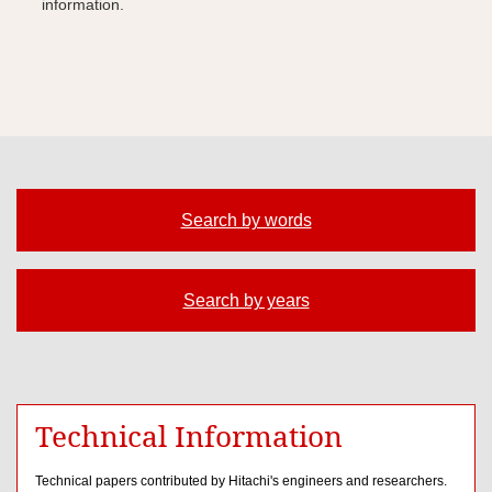
information.
Search by words
Search by years
Technical Information
Technical papers contributed by Hitachi's engineers and researchers.