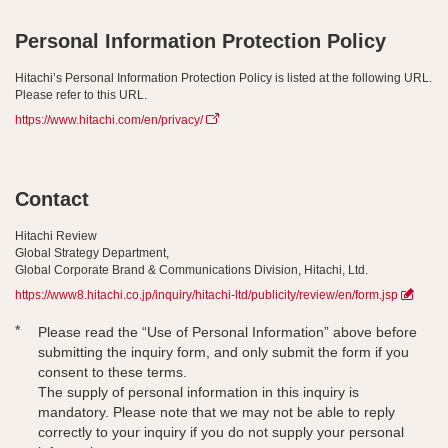
Personal Information Protection Policy
Hitachi’s Personal Information Protection Policy is listed at the following URL.
Please refer to this URL.
https://www.hitachi.com/en/privacy/
Contact
Hitachi Review
Global Strategy Department,
Global Corporate Brand & Communications Division, Hitachi, Ltd.
https://www8.hitachi.co.jp/inquiry/hitachi-ltd/publicity/review/en/form.jsp
*
Please read the “Use of Personal Information” above before
submitting the inquiry form, and only submit the form if you
consent to these terms.
The supply of personal information in this inquiry is
mandatory. Please note that we may not be able to reply
correctly to your inquiry if you do not supply your personal