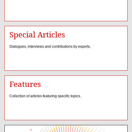
Special Articles
Dialogues, interviews and contributions by experts.
Features
Collection of articles featuring specific topics.