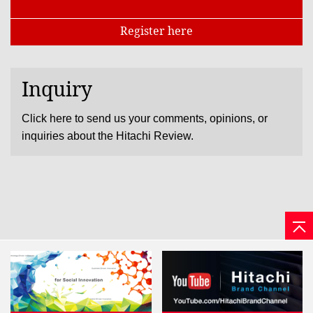
Register here
Inquiry
Click here to send us your comments, opinions, or
inquiries about the Hitachi Review.