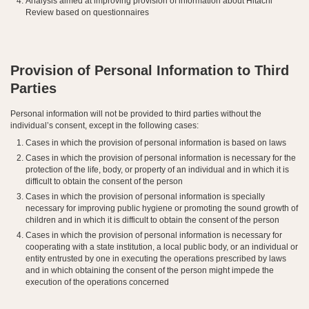
Analysis aimed at improving provision of information about Hitachi
Review based on questionnaires
Provision of Personal Information to Third
Parties
Personal information will not be provided to third parties without the
individual’s consent, except in the following cases:
Cases in which the provision of personal information is based on laws
Cases in which the provision of personal information is necessary for the
protection of the life, body, or property of an individual and in which it is
difficult to obtain the consent of the person
Cases in which the provision of personal information is specially
necessary for improving public hygiene or promoting the sound growth of
children and in which it is difficult to obtain the consent of the person
Cases in which the provision of personal information is necessary for
cooperating with a state institution, a local public body, or an individual or
entity entrusted by one in executing the operations prescribed by laws
and in which obtaining the consent of the person might impede the
execution of the operations concerned