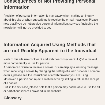
Consequences of Not Providing Personal
Information
Provision of personal information is mandatory when making an inquiry
about this site or when subscribing to receive the e-mail newsletter. Please
note that if you do not provide personal information, services (including the
newsletter) will not be provided to you.
Information Acquired Using Methods that
are not Readily Apparent to the Individual
*1
*2
Parts of this site use cookies
and web beacons (clear GIFs)
to make it
more conveniently to use for person.
A person can refuse to receive a cookie, or can display a warning message
when receiving a cookie by changing the setting of a web browser. For more
details, please see the instructions of a web browser you are using.
Moreover, a person can reject a web beacon by setting to refuse the receipt
of a cookie.
But, in the first case, please note that a person may not be able to use the all
or part of our services provided in the website.
Glossary