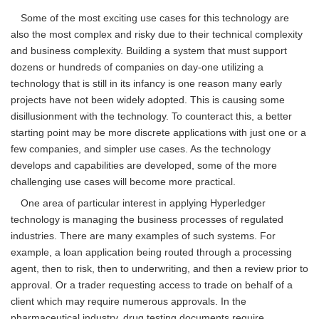
Some of the most exciting use cases for this technology are
also the most complex and risky due to their technical complexity
and business complexity. Building a system that must support
dozens or hundreds of companies on day-one utilizing a
technology that is still in its infancy is one reason many early
projects have not been widely adopted. This is causing some
disillusionment with the technology. To counteract this, a better
starting point may be more discrete applications with just one or a
few companies, and simpler use cases. As the technology
develops and capabilities are developed, some of the more
challenging use cases will become more practical.
One area of particular interest in applying Hyperledger
technology is managing the business processes of regulated
industries. There are many examples of such systems. For
example, a loan application being routed through a processing
agent, then to risk, then to underwriting, and then a review prior to
approval. Or a trader requesting access to trade on behalf of a
client which may require numerous approvals. In the
pharmaceutical industry, drug testing documents require