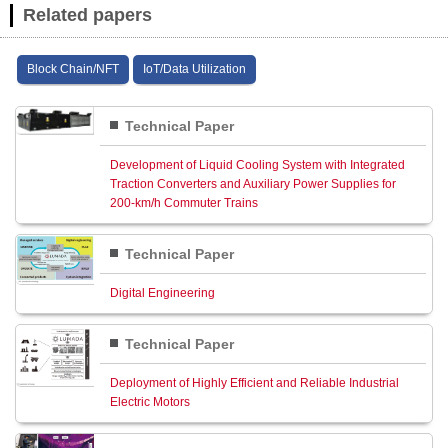
Related papers
Block Chain/NFT
IoT/Data Utilization
Technical Paper
Development of Liquid Cooling System with Integrated
Traction Converters and Auxiliary Power Supplies for
200‑km/h Commuter Trains
Technical Paper
Digital Engineering
Technical Paper
Deployment of Highly Efficient and Reliable Industrial
Electric Motors