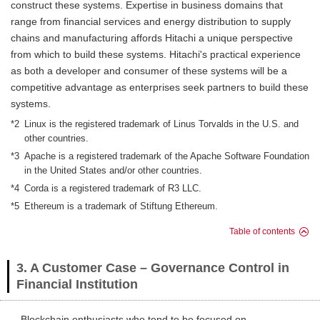
construct these systems. Expertise in business domains that
range from financial services and energy distribution to supply
chains and manufacturing affords Hitachi a unique perspective
from which to build these systems. Hitachi's practical experience
as both a developer and consumer of these systems will be a
competitive advantage as enterprises seek partners to build these
systems.
*2
Linux is the registered trademark of Linus Torvalds in the U.S. and
other countries.
*3
Apache is a registered trademark of the Apache Software Foundation
in the United States and/or other countries.
*4
Corda is a registered trademark of R3 LLC.
*5
Ethereum is a trademark of Stiftung Ethereum.
Table of contents
3. A Customer Case – Governance Control in
Financial Institution
Blockchain enthusiasts who tend to be focused on