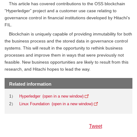
This article has covered contributions to the OSS blockchain
“Hyperledger” project and a customer use case relating to
governance control in financial institutions developed by Hitachi's
FIL.
Blockchain is uniquely capable of providing immutability for both
the business process and the stored data in governance control
systems. This will result in the opportunity to rethink business
processes and improve them in ways that were previously not
feasible. New business opportunities are likely to result from this
research, and Hitachi hopes to lead the way.
Related information
1）
Hyperledger
2）
Linux Foundation
Tweet