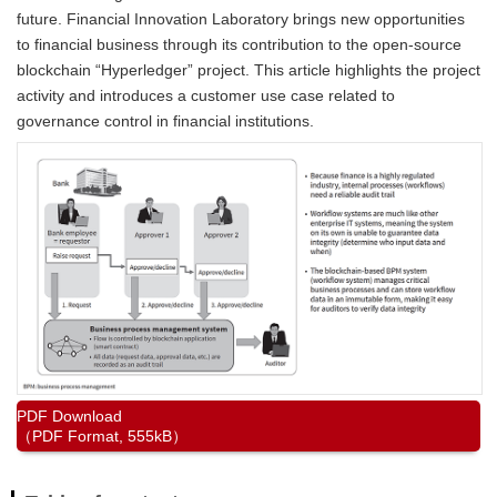
future. Financial Innovation Laboratory brings new opportunities
to financial business through its contribution to the open-source
blockchain “Hyperledger” project. This article highlights the project
activity and introduces a customer use case related to
governance control in financial institutions.
PDF Download
（PDF Format, 555kB）