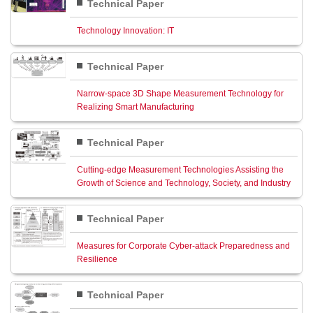
Technical Paper
Technology Innovation: IT
Technical Paper
Narrow-space 3D Shape Measurement Technology for
Realizing Smart Manufacturing
Technical Paper
Cutting-edge Measurement Technologies Assisting the
Growth of Science and Technology, Society, and Industry
Technical Paper
Measures for Corporate Cyber-attack Preparedness and
Resilience
Technical Paper