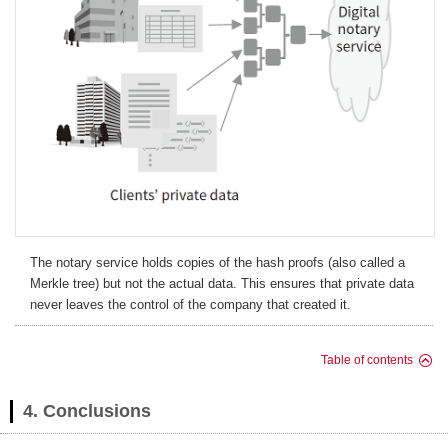
The notary service holds copies of the hash proofs (also called a
Merkle tree) but not the actual data. This ensures that private data
never leaves the control of the company that created it.
Table of contents
4. Conclusions