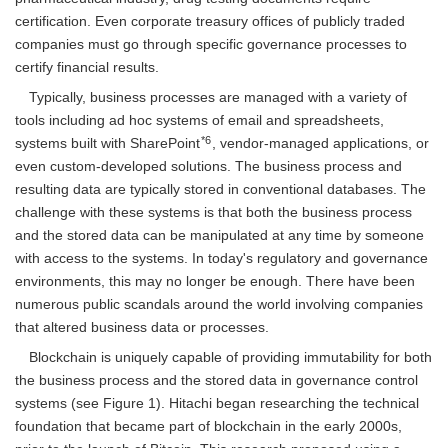
certification. Even corporate treasury offices of publicly traded
companies must go through specific governance processes to
certify financial results.
Typically, business processes are managed with a variety of
tools including ad hoc systems of email and spreadsheets,
*6
systems built with SharePoint
, vendor-managed applications, or
even custom-developed solutions. The business process and
resulting data are typically stored in conventional databases. The
challenge with these systems is that both the business process
and the stored data can be manipulated at any time by someone
with access to the systems. In today's regulatory and governance
environments, this may no longer be enough. There have been
numerous public scandals around the world involving companies
that altered business data or processes.
Blockchain is uniquely capable of providing immutability for both
the business process and the stored data in governance control
systems (see Figure 1). Hitachi began researching the technical
foundation that became part of blockchain in the early 2000s,