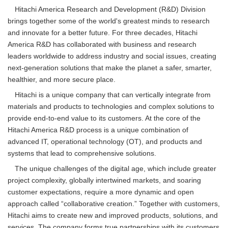
Hitachi America Research and Development (R&D) Division
brings together some of the world's greatest minds to research
and innovate for a better future. For three decades, Hitachi
America R&D has collaborated with business and research
leaders worldwide to address industry and social issues, creating
next-generation solutions that make the planet a safer, smarter,
healthier, and more secure place.
Hitachi is a unique company that can vertically integrate from
materials and products to technologies and complex solutions to
provide end-to-end value to its customers. At the core of the
Hitachi America R&D process is a unique combination of
advanced IT, operational technology (OT), and products and
systems that lead to comprehensive solutions.
The unique challenges of the digital age, which include greater
project complexity, globally intertwined markets, and soaring
customer expectations, require a more dynamic and open
approach called “collaborative creation.” Together with customers,
Hitachi aims to create new and improved products, solutions, and
services. The company forms true partnerships with its customers