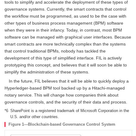
tools to simplify and accelerate the deployment of these types of
governance systems. Currently, the smart contracts that control
the workflow must be programmed, as used to be the case with
other types of business process management (BPM) software
when they were in their infancy. Today, in contrast, most BPM
software can be managed with graphical user interfaces. Because
smart contracts are more technically complex than the systems
that control traditional BPMs, nobody has tackled the
development of this type of simplified interface. FIL is actively
prototyping this concept, and believes that it will soon be able to
simplify the administration of these systems.
In the future, FIL believes that it will be able to quickly deploy a
Hyperledger-based BPM tool backed up by a Hitachi-managed
notary service. This will change how companies think about
governance controls, and the security of their data and process.
*6
SharePoint is a registered trademark of Microsoft Corporation in the
U.S. and/or other countries.
Figure 1—Blockchain-based Governance Control System