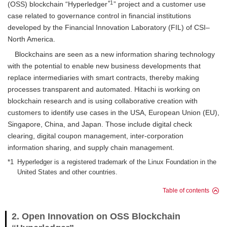
*1
(OSS) blockchain “Hyperledger
” project and a customer use
case related to governance control in financial institutions
developed by the Financial Innovation Laboratory (FIL) of CSI–
North America.
Blockchains are seen as a new information sharing technology
with the potential to enable new business developments that
replace intermediaries with smart contracts, thereby making
processes transparent and automated. Hitachi is working on
blockchain research and is using collaborative creation with
customers to identify use cases in the USA, European Union (EU),
Singapore, China, and Japan. Those include digital check
clearing, digital coupon management, inter-corporation
information sharing, and supply chain management.
*1
Hyperledger is a registered trademark of the Linux Foundation in the
United States and other countries.
Table of contents
2. Open Innovation on OSS Blockchain