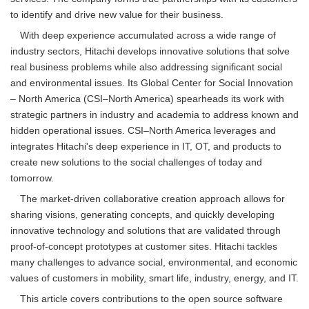
to identify and drive new value for their business.
With deep experience accumulated across a wide range of
industry sectors, Hitachi develops innovative solutions that solve
real business problems while also addressing significant social
and environmental issues. Its Global Center for Social Innovation
– North America (CSI–North America) spearheads its work with
strategic partners in industry and academia to address known and
hidden operational issues. CSI–North America leverages and
integrates Hitachi's deep experience in IT, OT, and products to
create new solutions to the social challenges of today and
tomorrow.
The market-driven collaborative creation approach allows for
sharing visions, generating concepts, and quickly developing
innovative technology and solutions that are validated through
proof-of-concept prototypes at customer sites. Hitachi tackles
many challenges to advance social, environmental, and economic
values of customers in mobility, smart life, industry, energy, and IT.
This article covers contributions to the open source software