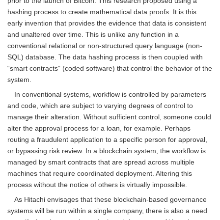
prior to the launch of Bitcoin. This research proposed using a
hashing process to create mathematical data proofs. It is this
early invention that provides the evidence that data is consistent
and unaltered over time. This is unlike any function in a
conventional relational or non-structured query language (non-
SQL) database. The data hashing process is then coupled with
“smart contracts” (coded software) that control the behavior of the
system.
In conventional systems, workflow is controlled by parameters
and code, which are subject to varying degrees of control to
manage their alteration. Without sufficient control, someone could
alter the approval process for a loan, for example. Perhaps
routing a fraudulent application to a specific person for approval,
or bypassing risk review. In a blockchain system, the workflow is
managed by smart contracts that are spread across multiple
machines that require coordinated deployment. Altering this
process without the notice of others is virtually impossible.
As Hitachi envisages that these blockchain-based governance
systems will be run within a single company, there is also a need