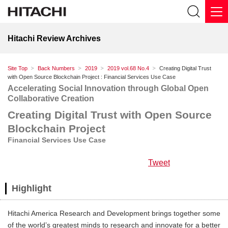
Hitachi Review Archives
Site Top
Back Numbers
2019
2019 vol.68 No.4
Creating Digital Trust
with Open Source Blockchain Project : Financial Services Use Case
Accelerating Social Innovation through Global Open
Collaborative Creation
Creating Digital Trust with Open Source
Blockchain Project
Financial Services Use Case
Tweet
Highlight
Hitachi America Research and Development brings together some
of the world’s greatest minds to research and innovate for a better