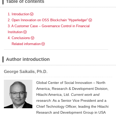
Table of contents
1. Introduction
2. Open Innovation on OSS Blockchain “Hyperledger”
3. A Customer Case – Governance Control in Financial
Institution
4. Conclusions
Related information
Author introduction
George Saikalis, Ph.D.
Global Center of Social Innovation – North
America, Research & Development Division,
Hitachi America, Ltd.
Current work and
research
: As a Senior Vice President and a
Chief Technology Officer, leading the Hitachi
Research and Development Group in USA