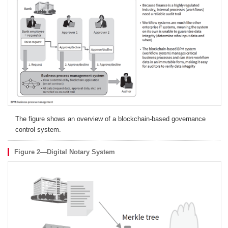
The figure shows an overview of a blockchain-based governance
control system.
Figure 2—Digital Notary System