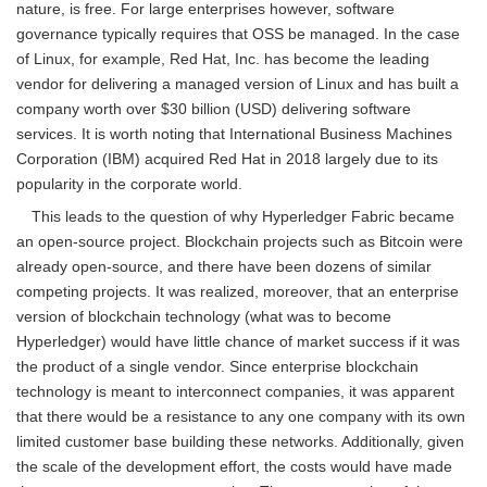
nature, is free. For large enterprises however, software
governance typically requires that OSS be managed. In the case
of Linux, for example, Red Hat, Inc. has become the leading
vendor for delivering a managed version of Linux and has built a
company worth over $30 billion (USD) delivering software
services. It is worth noting that International Business Machines
Corporation (IBM) acquired Red Hat in 2018 largely due to its
popularity in the corporate world.
This leads to the question of why Hyperledger Fabric became
an open-source project. Blockchain projects such as Bitcoin were
already open-source, and there have been dozens of similar
competing projects. It was realized, moreover, that an enterprise
version of blockchain technology (what was to become
Hyperledger) would have little chance of market success if it was
the product of a single vendor. Since enterprise blockchain
technology is meant to interconnect companies, it was apparent
that there would be a resistance to any one company with its own
limited customer base building these networks. Additionally, given
the scale of the development effort, the costs would have made