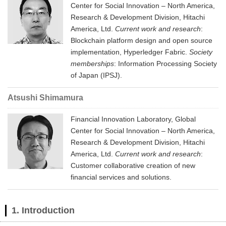
Center for Social Innovation – North America,
Research & Development Division, Hitachi
America, Ltd.
Current work and research
:
Blockchain platform design and open source
implementation, Hyperledger Fabric.
Society
memberships
: Information Processing Society
of Japan (IPSJ).
Atsushi Shimamura
Financial Innovation Laboratory, Global
Center for Social Innovation – North America,
Research & Development Division, Hitachi
America, Ltd.
Current work and research
:
Customer collaborative creation of new
financial services and solutions.
1. Introduction