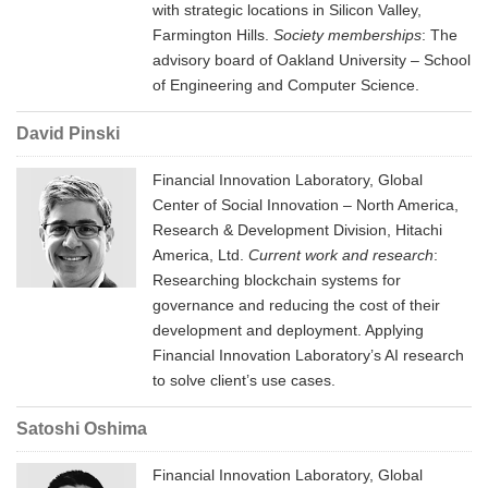
with strategic locations in Silicon Valley,
Farmington Hills.
Society memberships
: The
advisory board of Oakland University – School
of Engineering and Computer Science.
David Pinski
Financial Innovation Laboratory, Global
Center of Social Innovation – North America,
Research & Development Division, Hitachi
America, Ltd.
Current work and research
:
Researching blockchain systems for
governance and reducing the cost of their
development and deployment. Applying
Financial Innovation Laboratory’s AI research
to solve client’s use cases.
Satoshi Oshima
Financial Innovation Laboratory, Global