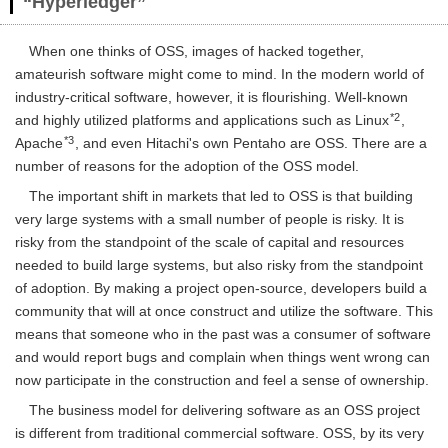
“Hyperledger”
When one thinks of OSS, images of hacked together,
amateurish software might come to mind. In the modern world of
industry-critical software, however, it is flourishing. Well-known
*2
and highly utilized platforms and applications such as Linux
,
*3
Apache
, and even Hitachi's own Pentaho are OSS. There are a
number of reasons for the adoption of the OSS model.
The important shift in markets that led to OSS is that building
very large systems with a small number of people is risky. It is
risky from the standpoint of the scale of capital and resources
needed to build large systems, but also risky from the standpoint
of adoption. By making a project open-source, developers build a
community that will at once construct and utilize the software. This
means that someone who in the past was a consumer of software
and would report bugs and complain when things went wrong can
now participate in the construction and feel a sense of ownership.
The business model for delivering software as an OSS project
is different from traditional commercial software. OSS, by its very