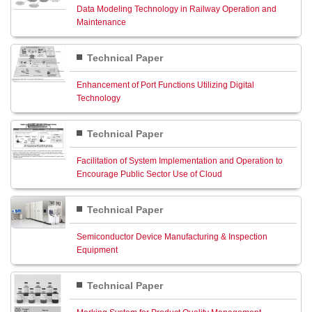
Data Modeling Technology in Railway Operation and
Maintenance
Technical Paper
Enhancement of Port Functions Utilizing Digital
Technology
Technical Paper
Facilitation of System Implementation and Operation to
Encourage Public Sector Use of Cloud
Technical Paper
Semiconductor Device Manufacturing & Inspection
Equipment
Technical Paper