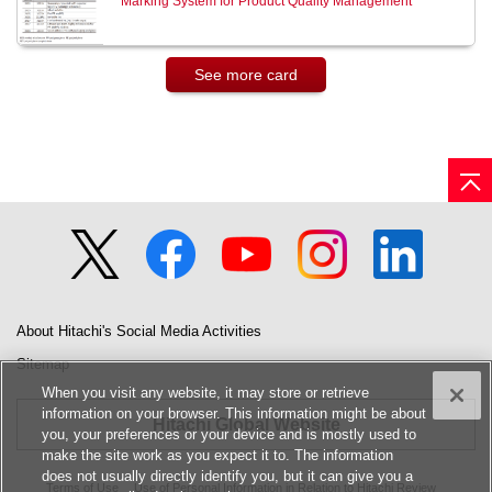
Marking System for Product Quality Management
See more card
About Hitachi's Social Media Activities
Sitemap
When you visit any website, it may store or retrieve
information on your browser. This information might be about
Hitachi Global Website
you, your preferences or your device and is mostly used to
make the site work as you expect it to. The information
does not usually directly identify you, but it can give you a
Terms of Use
Use of Personal Information in Relation to Hitachi Review