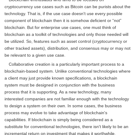
cryptocurrency use cases such as Bitcoin can be purists about the
technology. That is, if the use case doesn't use every possible
component of blockchain then it is somehow deficient or “not”
blockchain. But for enterprise use cases, one must think of
blockchain as a toolkit of technologies and only those needed will
be utilized. So, features such as asset control (cryptocurrency or
other tracked assets), distribution, and consensus may or may not
be relevant to a given use case.
Collaborative creation is a particularly important process to a
blockchain-based system. Unlike conventional technologies where
a client may just provide known specifications, a blockchain
system must be designed in conjunction with the business
process that it is supporting. As a new technology, many
interested companies are not familiar enough with the technology
to design a system on their own. In some cases, the business
process may evolve to take advantage of blockchain's
capabilities. If blockchain is simply being considered as a
substitute for conventional technologies, there isn't likely to be an
incremental return on investment that makes it worthwhile.