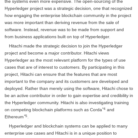
the systems even more expensive. The open-sourcing of the
Hyperledger project was a strategic decision, one that recognized
how engaging the enterprise blockchain community in the project
was more important than deriving revenue from the sale of
software. Instead, revenue was to be made from support and
from business applications built on top of Hyperledger.
Hitachi made the strategic decision to join the Hyperledger
project and become a major contributor. Hitachi views
Hyperledger as the most relevant platform for the types of use
cases that are of interest to customers. By participating in this
project, Hitachi can ensure that the features that are most
important to the company and its customers are developed and
deployed. Rather than merely using the software, Hitachi chose to
be an active contributor in order to gain expertise and credibility in
the Hyperledger community. Hitachi is also investigating training
*4
on competing blockchain platforms such as Corda
and
*5
Ethereum
.
Hyperledger and blockchain systems can be applied to many
enterprise use cases and Hitachi is in a unique position to