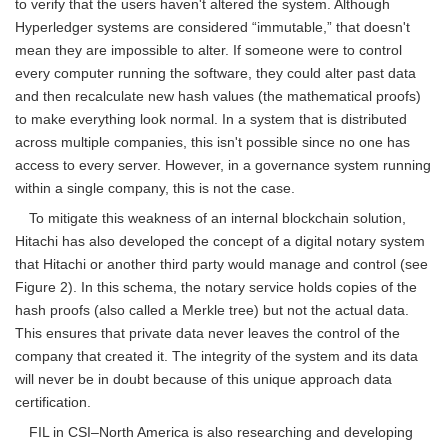
to verify that the users haven't altered the system. Although
Hyperledger systems are considered “immutable,” that doesn't
mean they are impossible to alter. If someone were to control
every computer running the software, they could alter past data
and then recalculate new hash values (the mathematical proofs)
to make everything look normal. In a system that is distributed
across multiple companies, this isn't possible since no one has
access to every server. However, in a governance system running
within a single company, this is not the case.
To mitigate this weakness of an internal blockchain solution,
Hitachi has also developed the concept of a digital notary system
that Hitachi or another third party would manage and control (see
Figure 2). In this schema, the notary service holds copies of the
hash proofs (also called a Merkle tree) but not the actual data.
This ensures that private data never leaves the control of the
company that created it. The integrity of the system and its data
will never be in doubt because of this unique approach data
certification.
FIL in CSI–North America is also researching and developing