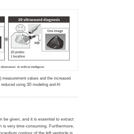
D) measurement values and the increased
 reduced using 3D modeling and AI
 be given, and it is essential to extract
ich is very time-consuming. Furthermore,
ardium contour of the left ventricle is