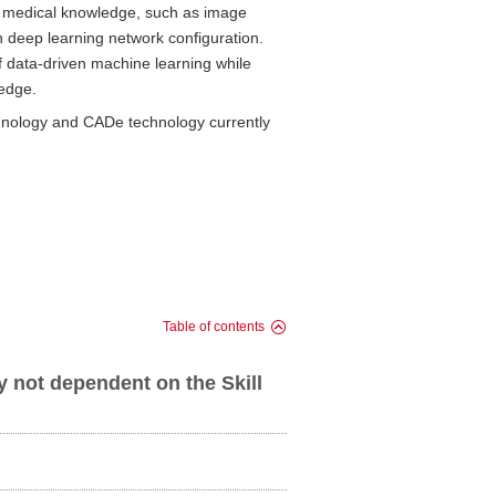
ing medical knowledge, such as image
 in deep learning network configuration.
f data-driven machine learning while
ledge.
hnology and CADe technology currently
Table of contents
not dependent on the Skill