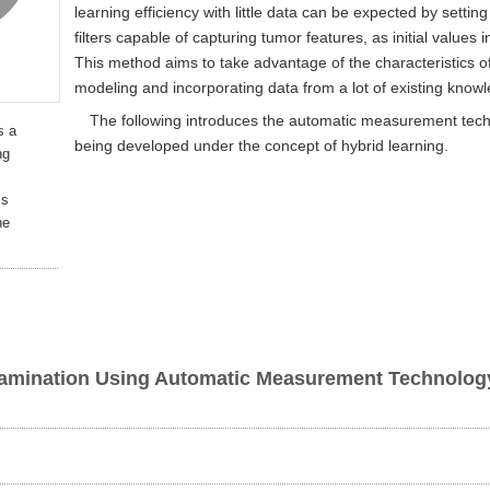
learning efficiency with little data can be expected by sett
filters capable of capturing tumor features, as initial values
This method aims to take advantage of the characteristics o
modeling and incorporating data from a lot of existing know
The following introduces the automatic measurement tec
s a
being developed under the concept of hybrid learning.
ng
ss
ne
xamination Using Automatic Measurement Technology 