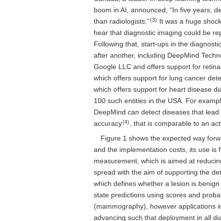
boom in AI, announced, “In five years, de
(3)
than radiologists.”
It was a huge shock 
hear that diagnostic imaging could be rep
Following that, start-ups in the diagnost
after another, including DeepMind Techno
Google LLC and offers support for retinal 
which offers support for lung cancer dete
which offers support for heart disease di
100 such entities in the USA. For examp
DeepMind can detect diseases that lead 
(4)
accuracy
, that is comparable to an act
Figure 1 shows the expected way forwar
and the implementation costs, its use is
measurement, which is aimed at reducing
spread with the aim of supporting the det
which defines whether a lesion is benign
state predictions using scores and probab
(mammography), however applications in
advancing such that deployment in all di