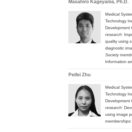
Masahiro Kageyama, Ph.D.
Medical Syste
Technology In
Development G
research:
Impr
quality using 
diagnostic ima
Society memb
Information an
Peifei Zhu
Medical Syste
Technology In
Development G
research:
Deve
using image p
memberships