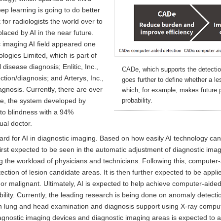
ep learning is going to do better
for radiologists the world over to
laced by AI in the near future.
ic imaging AI field appeared one
logies Limited, which is part of
disease diagnosis; Enlitic, Inc.,
CADe, which supports the detectio
ction/diagnosis; and Arterys, Inc.,
goes further to define whether a le
agnosis. Currently, there are over
which, for example, makes future 
le, the system developed by
probability.
to blindness with a 94%
ual doctor.
d for AI in diagnostic imaging. Based on how easily AI technology can 
 first expected to be seen in the automatic adjustment of diagnostic im
 the workload of physicians and technicians. Following this, computer-
ection of lesion candidate areas. It is then further expected to be app
 or malignant. Ultimately, AI is expected to help achieve computer-aide
ility. Currently, the leading research is being done on anomaly detecti
 lung and head examination and diagnosis support using X-ray compu
agnostic imaging devices and diagnostic imaging areas is expected to ac