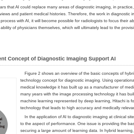
rs that AI could replace many areas of diagnostic imaging, in practice
erviews and patient medical histories. Therefore, the work in diagnostic 
 process with AI, it will become possible for radiologists to focus their 
 ability of physicians themselves, which will ultimately lead to the provis
nt Concept of Diagnostic Imaging Support AI
Figure 2 shows an overview of the basic concepts of hybrid
technology concept for diagnostic imaging. Using operation
medical knowledge it has built up as a manufacturer of med
many years with the image processing technology it has built 
machine learning represented by deep learning, Hitachi is 
technology that leads to high accuracy and medically relevan
In the application of AI to diagnostic imaging at clinical si
to the aspect of performance. One issue is providing the bas
securing a large amount of learning data. In hybrid learnin