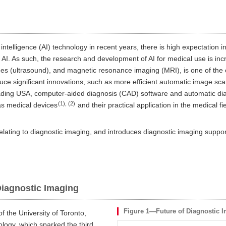
 intelligence (AI) technology in recent years, there is high expectation in
 AI. As such, the research and development of AI for medical use is increa
es (ultrasound), and magnetic resonance imaging (MRI), is one of the ea
duce significant innovations, such as more efficient automatic image sc
ading USA, computer-aided diagnosis (CAD) software and automatic diag
(1), (2)
s medical devices
and their practical application in the medical f
 relating to diagnostic imaging, and introduces diagnostic imaging suppor
 Diagnostic Imaging
Figure 1—Future of Diagnostic 
f the University of Toronto,
logy, which sparked the third