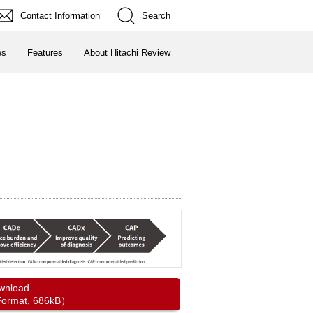
Contact Information
Search
es
Features
About Hitachi Review
wnload
ormat, 686kB）