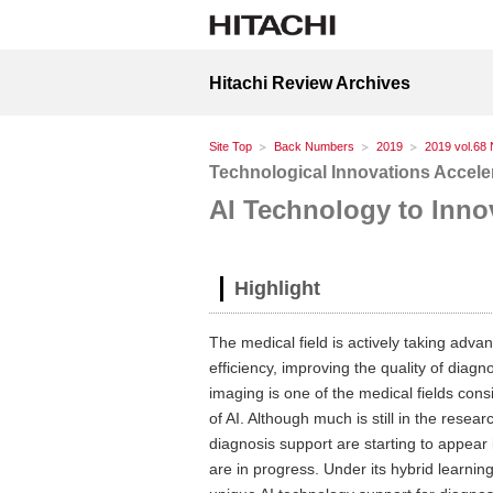
Hitachi Review Archives
Site Top
Back Numbers
2019
2019 vol.68 
Technological Innovations Acceler
AI Technology to Inno
Highlight
The medical field is actively taking adva
efficiency, improving the quality of dia
imaging is one of the medical fields consi
of AI. Although much is still in the rese
diagnosis support are starting to appear 
are in progress. Under its hybrid learnin