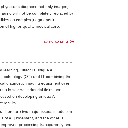
, physicians diagnose not only images,
imaging will not be completely replaced by
abilities on complex judgments in
ion of higher-quality medical care.
Table of contents
 learning, Hitachi's unique AI
al technology (OT) and IT combining the
ical diagnostic imaging equipment over
up in several industrial fields and
focused on developing unique AI
t results.
tes, there are two major issues in addition
is of AI judgement, and the other is
g, improved processing transparency and