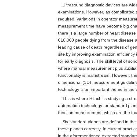
Ultrasound diagnostic devices are wide
examinations. However, as complicated 
required, variations in operator measur
measurement time have become big challe
there is a large number of heart disease 
610,000 people dying from the disease a
leading cause of death regardless of ge
site by improving examination efficiency 
for early diagnosis. The skill level of so
where manual measurement plus auxiliar
functionality is mainstream. However, the
dimensional (3D) measurement guidelin
technology is an important theme in the 
This is where Hitachi is studying a st
automation technology for standard plan
function measurement, which are the fou
Six standard planes are defined in the
these planes correctly. In current practi
in the aforementioned extracted standard