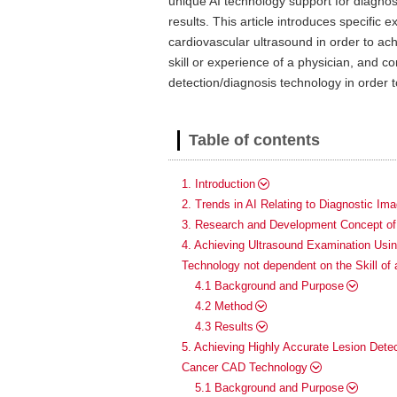
unique AI technology support for diagnost
results. This article introduces specifi
cardiovascular ultrasound in order to ac
skill or experience of a physician, and
detection/diagnosis technology in order t
Table of contents
1. Introduction
2. Trends in AI Relating to Diagnostic Ima
3. Research and Development Concept of 
4. Achieving Ultrasound Examination Us
Technology not dependent on the Skill of 
4.1 Background and Purpose
4.2 Method
4.3 Results
5. Achieving Highly Accurate Lesion Detec
Cancer CAD Technology
5.1 Background and Purpose