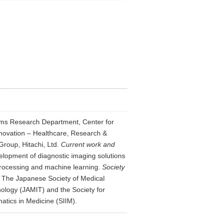
ms Research Department, Center for
novation – Healthcare, Research &
roup, Hitachi, Ltd.
Current work and
lopment of diagnostic imaging solutions
rocessing and machine learning.
Society
: The Japanese Society of Medical
ology (JAMIT) and the Society for
atics in Medicine (SIIM).