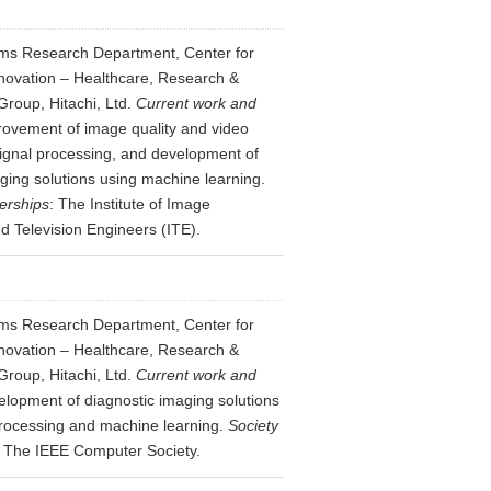
ms Research Department, Center for
novation – Healthcare, Research &
roup, Hitachi, Ltd.
Current work and
ovement of image quality and video
signal processing, and development of
ging solutions using machine learning.
erships
: The Institute of Image
d Television Engineers (ITE).
ms Research Department, Center for
novation – Healthcare, Research &
roup, Hitachi, Ltd.
Current work and
lopment of diagnostic imaging solutions
rocessing and machine learning.
Society
: The IEEE Computer Society.