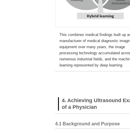
This combines medical findings built up a
manufacturer of medical diagnostic imagi
equipment over many years, the image
processing technology accumulated acro
numerous industrial fields, and the machi
learning represented by deep learning.
4. Achieving Ultrasound E
of a Physician
4.1 Background and Purpose