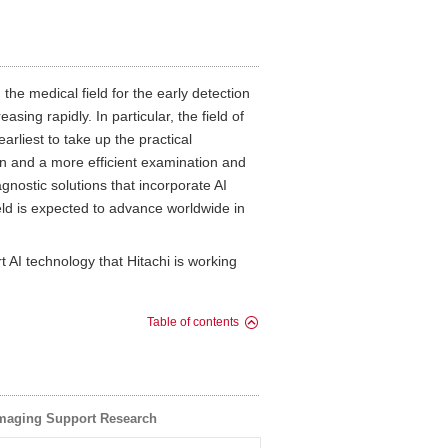
 the medical field for the early detection
sing rapidly. In particular, the field of
rliest to take up the practical
an and a more efficient examination and
nostic solutions that incorporate AI
ield is expected to advance worldwide in
t AI technology that Hitachi is working
Table of contents
Imaging Support Research