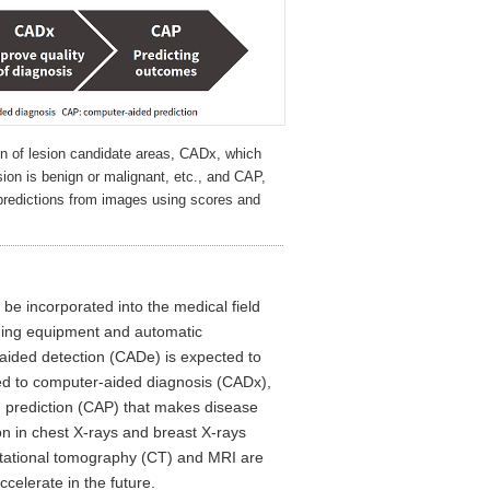
n of lesion candidate areas, CADx, which
sion is benign or malignant, etc., and CAP,
predictions from images using scores and
be incorporated into the medical field
aging equipment and automatic
aided detection (CADe) is expected to
lied to computer-aided diagnosis (CADx),
d prediction (CAP) that makes disease
on in chest X-rays and breast X-rays
tational tomography (CT) and MRI are
celerate in the future.