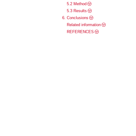
5.2 Method
5.3 Results
6. Conclusions
Related information
REFERENCES