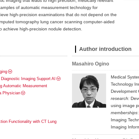
ic imaging that leads to high precision, medically relevant
c examples of automatic measurement technology for
hieve high-precision examinations that do not depend on the
 computed tomography lung cancer scanning computer-aided
o achieve high-precision nodule detection.
Author introduction
Masahiro Ogino
ging
Medical Syste
Diagnostic Imaging Support AI
Technology In
ing Automatic Measurement
Development G
a Physician
research:
Deve
using image p
memberships
Imaging Techn
tion Functionality with CT Lung
Imaging Inform