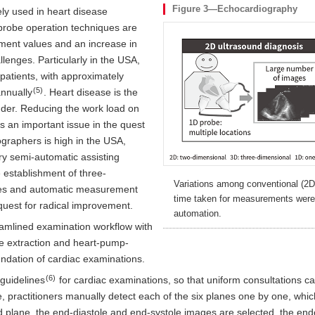
Figure 3—Echocardiography
ly used in heart disease
probe operation techniques are
ement values and an increase in
nges. Particularly in the USA,
patients, with approximately
(5)
nnually
. Heart disease is the
nder. Reducing the work load on
is an important issue in the quest
nographers is high in the USA,
y semi-automatic assisting
 establishment of three-
Variations among conventional (2
es and automatic measurement
time taken for measurements were
quest for radical improvement.
automation.
reamlined examination workflow with
e extraction and heart-pump-
ndation of cardiac examinations.
(6)
 guidelines
for cardiac examinations, so that uniform consultations can
ce, practitioners manually detect each of the six planes one by one, wh
 plane, the end-diastole and end-systole images are selected, the endoc