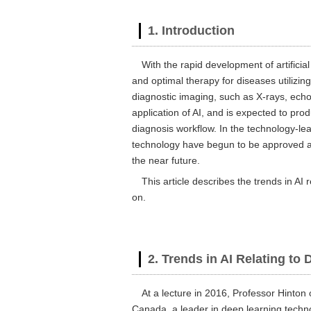
1. Introduction
With the rapid development of artificial
and optimal therapy for diseases utilizing
diagnostic imaging, such as X-rays, echo
application of AI, and is expected to pro
diagnosis workflow. In the technology-le
technology have begun to be approved a
the near future.
This article describes the trends in AI
on.
2. Trends in AI Relating to
At a lecture in 2016, Professor Hinton o
Canada, a leader in deep learning techno