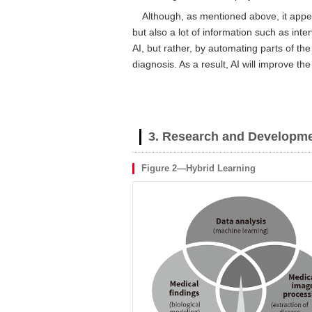
Although, as mentioned above, it appea
but also a lot of information such as int
AI, but rather, by automating parts of the
diagnosis. As a result, AI will improve the
3. Research and Developme
Figure 2—Hybrid Learning