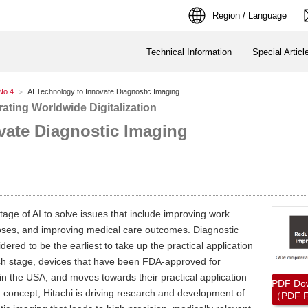
Region / Language
Technical Information
Special Articl
No.4
AI Technology to Innovate Diagnostic Imaging
ating Worldwide Digitalization
vate Diagnostic Imaging
ntage of AI to solve issues that include improving work
gnoses, and improving medical care outcomes. Diagnostic
dered to be the earliest to take up the practical application
arch stage, devices that have been FDA-approved for
in the USA, and moves towards their practical application
PDF Do
g concept, Hitachi is driving research and development of
（PDF F