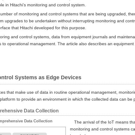
e in Hitachi’s monitoring and control system.
number of monitoring and control systems that are being upgraded, ther
m upgrades to be undertaken without interrupting monitoring and contro
erface that Hitachi developed for this purpose.
toring and control systems, data from equipment journals and maintenan
to operational management. The article also describes an equipment m
ontrol Systems as Edge Devices
es that make use of data in routine operational management, monitori
platform to provide an environment in which the collected data can be p
rehensive Data Collection
mprehensive Data Collection
The arrival of the IoT means tha
monitoring and control systems ca