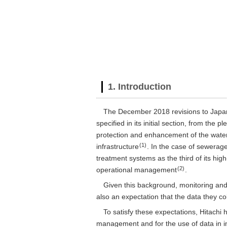
1. Introduction
The December 2018 revisions to Japan’
specified in its initial section, from the
protection and enhancement of the water 
(1)
infrastructure
. In the case of sewerag
treatment systems as the third of its hig
(2)
operational management
.
Given this background, monitoring and 
also an expectation that the data they co
To satisfy these expectations, Hitach
management and for the use of data in im