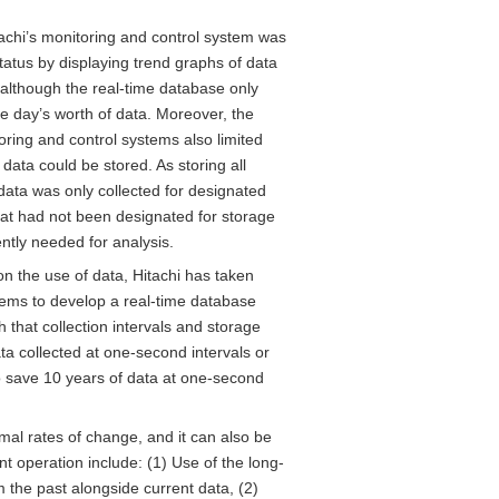
itachi’s monitoring and control system was
tatus by displaying trend graphs of data
 although the real-time database only
e day’s worth of data. Moreover, the
toring and control systems also limited
data could be stored. As storing all
data was only collected for designated
hat had not been designated for storage
ntly needed for analysis.
n the use of data, Hitachi has taken
tems to develop a real-time database
 that collection intervals and storage
ta collected at one-second intervals or
to save 10 years of data at one-second
al rates of change, and it can also be
nt operation include: (1) Use of the long-
m the past alongside current data, (2)