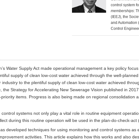
control system f
memberships
: T
(IEEJ), the Socie
and Automation (
Control Engineer
s Water Supply Act made operational management a key policy focus by
 plentiful supply of clean low-cost water achieved through the well-planne
industry to the plentiful supply of clean low-cost water achieved throu
e, the Strategy for Accelerating New Sewerage Vision published in 2017 
h-priority items. Progress is also being made on regional consolidation
control systems not only play a vital role in routine equipment operat
llect during this routine operation will be used in the plan-do-check-act
i has developed techniques for using monitoring and control systems as
provement activities. This article explains how this works and also des