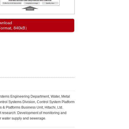
wnload
ormat, 840kB）
ystems Engineering Department, Water, Metal
ontrol Systems Division, Control System Platform
s & Platforms Business Unit, Hitachi, Ltd.
d research
: Development of monitoring and
or water supply and sewerage.