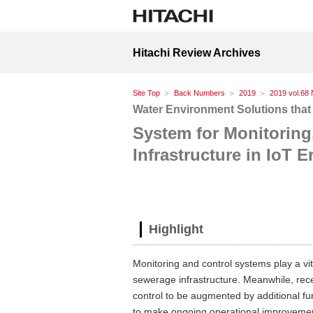
Hitachi Review Archives
Site Top
Back Numbers
2019
2019 vol.68 
Water Environment Solutions that
System for Monitoring
Infrastructure in IoT E
Highlight
Monitoring and control systems play a vi
sewerage infrastructure. Meanwhile, rec
control to be augmented by additional fun
to make ongoing operational improvemen