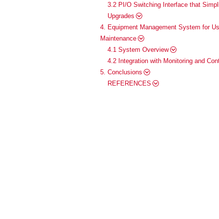
3.2 PI/O Switching Interface that Simp
Upgrades
4. Equipment Management System for Usi
Maintenance
4.1 System Overview
4.2 Integration with Monitoring and Co
5. Conclusions
REFERENCES