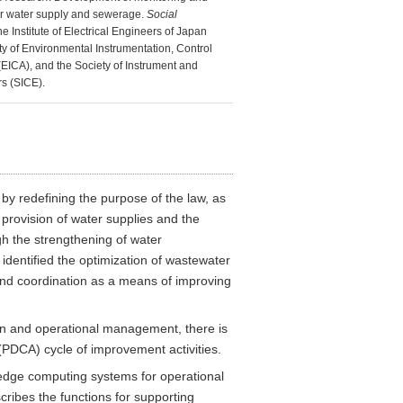
or water supply and sewerage.
Social
he Institute of Electrical Engineers of Japan
ty of Environmental Instrumentation, Control
EICA), and the Society of Instrument and
s (SICE).
 redefining the purpose of the law, as
d provision of water supplies and the
gh the strengthening of water
identified the optimization of wastewater
 and coordination as a means of improving
ion and operational management, there is
 (PDCA) cycle of improvement activities.
 edge computing systems for operational
cribes the functions for supporting