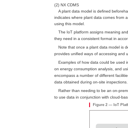
(2) NX CDMS
A plant data model is defined beforehan
indicates where plant data comes from a
using this model.
The IoT platform assigns meaning and i
they need in a consistent format in acco
Note that once a plant data model is d
provides unified ways of accessing and usin
Examples of how data could be used in 
on energy consumption analysis, and usin
encompass a number of different facilities
data obtained during on-site inspections.
Rather than needing to be an on-premise
to use data in conjunction with cloud-ba
Figure 2 — IoT Plat