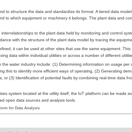
d to structure the data and standardize its format. A tiered data model 
nd to which equipment or machinery it belongs. The plant data and con
nterrelationships to the plant data held by monitoring and control sys
rdance with the structure of the plant data model by tracing the equipm
efined, it can be used at other sites that use the same equipment. This
g data within individual utilities or across a number of different utilitie
the water industry include: (1) Determining information on usage per un
g this to identify more efficient ways of operating, (2) Generating dem
, or (3) Identification of potential faults by combining real-time data 
s system located at the utility itself, the IoT platform can be made ava
sed open data sources and analysis tools.
form for Data Analysis