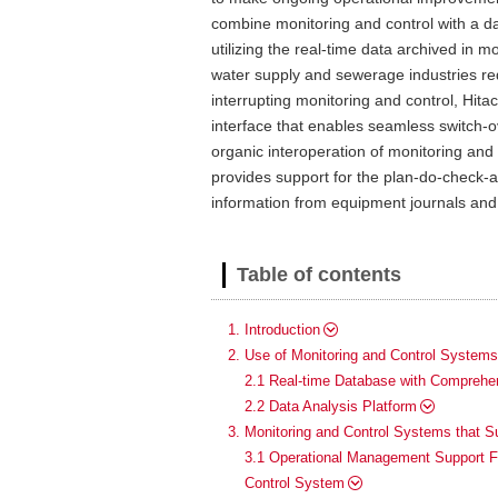
combine monitoring and control with a da
utilizing the real-time data archived in
water supply and sewerage industries re
interrupting monitoring and control, Hita
interface that enables seamless switch-
organic interoperation of monitoring an
provides support for the plan-do-check-ac
information from equipment journals and
Table of contents
1. Introduction
2. Use of Monitoring and Control System
2.1 Real-time Database with Comprehen
2.2 Data Analysis Platform
3. Monitoring and Control Systems that 
3.1 Operational Management Support Fu
Control System