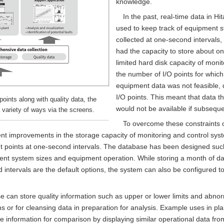
knowledge.
In the past, real-time data in H
used to keep track of equipment s
collected at one-second intervals,
had the capacity to store about on
limited hard disk capacity of moni
the number of I/O points for which 
equipment data was not feasible, 
I/O points. This meant that data t
points along with quality data, the
would not be available if subseque
 variety of ways via the screens.
To overcome these constraints o
t improvements in the storage capacity of monitoring and control sys
nput points at one-second intervals. The database has been designed such
erent system sizes and equipment operation. While storing a month of da
d intervals are the default options, the system can also be configured 
can store quality information such as upper or lower limits and abnorm
ns or for cleansing data in preparation for analysis. Example uses in pla
de information for comparison by displaying similar operational data fro