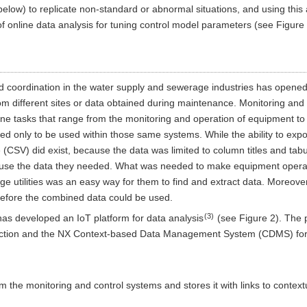
below) to replicate non-standard or abnormal situations, and using thi
f online data analysis for tuning control model parameters (see Figure 
 coordination in the water supply and sewerage industries has opened u
m different sites or data obtained during maintenance. Monitoring and 
ne tasks that range from the monitoring and operation of equipment to t
d only to be used within those same systems. While the ability to expor
SV) did exist, because the data was limited to column titles and tabula
 use the data they needed. What was needed to make equipment operat
 utilities was an easy way for them to find and extract data. Moreover
before the combined data could be used.
(3)
as developed an IoT platform for data analysis
(see Figure 2). The 
llection and the NX Context-based Data Management System (CDMS) fo
om the monitoring and control systems and stores it with links to contex