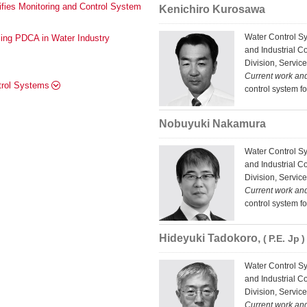
lifies Monitoring and Control System
Kenichiro Kurosawa
Water Control S
ng PDCA in Water Industry
and Industrial C
Division, Service
Current work an
ntrol Systems
control system f
Nobuyuki Nakamura
Water Control S
and Industrial C
Division, Service
Current work an
control system f
Hideyuki Tadokoro,
P.E. Jp
Water Control S
and Industrial C
Division, Service
Current work an