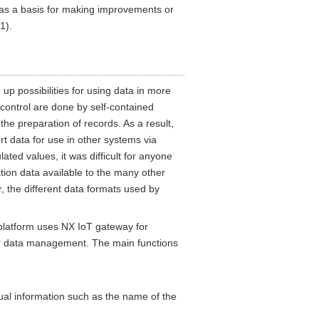
s as a basis for making improvements or
1).
p possibilities for using data in more
control are done by self-contained
he preparation of records. As a result,
t data for use in other systems via
ted values, it was difficult for anyone
ion data available to the many other
, the different data formats used by
platform uses NX IoT gateway for
r data management. The main functions
tual information such as the name of the