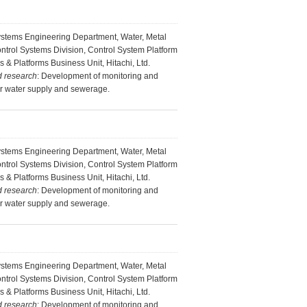
ystems Engineering Department, Water, Metal
ontrol Systems Division, Control System Platform
s & Platforms Business Unit, Hitachi, Ltd.
d research
: Development of monitoring and
or water supply and sewerage.
ystems Engineering Department, Water, Metal
ontrol Systems Division, Control System Platform
s & Platforms Business Unit, Hitachi, Ltd.
d research
: Development of monitoring and
or water supply and sewerage.
ystems Engineering Department, Water, Metal
ontrol Systems Division, Control System Platform
s & Platforms Business Unit, Hitachi, Ltd.
d research
: Development of monitoring and