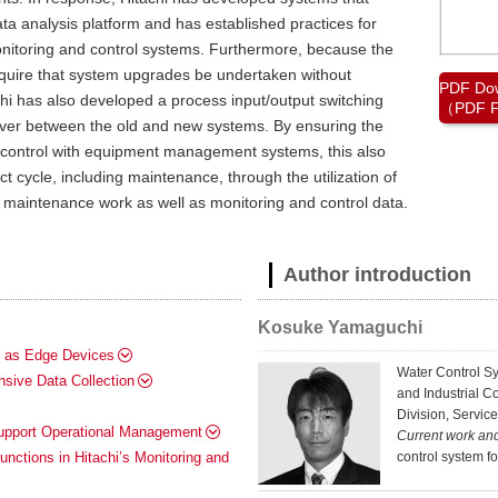
ta analysis platform and has established practices for
 monitoring and control systems. Furthermore, because the
quire that system upgrades be undertaken without
PDF Do
chi has also developed a process input/output switching
（PDF F
over between the old and new systems. By ensuring the
d control with equipment management systems, this also
t cycle, including maintenance, through the utilization of
 maintenance work as well as monitoring and control data.
Author introduction
Kosuke Yamaguchi
s as Edge Devices
Water Control S
sive Data Collection
and Industrial C
Division, Service
Support Operational Management
Current work an
control system f
nctions in Hitachi’s Monitoring and