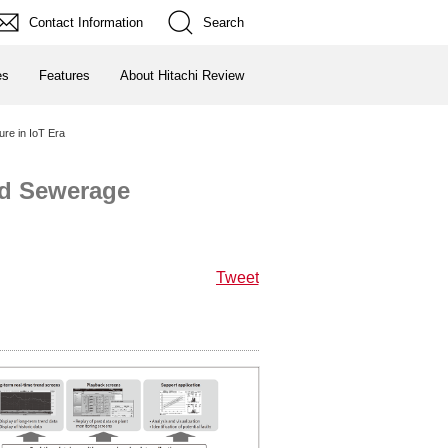
Contact Information
Search
es
Features
About Hitachi Review
re in IoT Era
nd Sewerage
Tweet