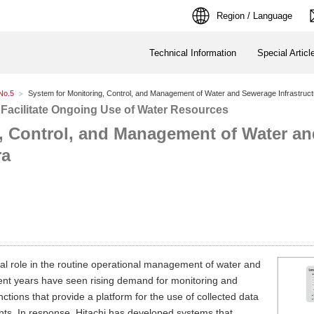
Region / Language
Technical Information
Special Articl
No.5
System for Monitoring, Control, and Management of Water and Sewerage Infrastructu
 Facilitate Ongoing Use of Water Resources
, Control, and Management of Water a
ra
tal role in the routine operational management of water and
ent years have seen rising demand for monitoring and
ctions that provide a platform for the use of collected data
ts. In response, Hitachi has developed systems that