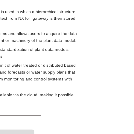
is used in which a hierarchical structure
text from NX IoT gateway is then stored
tems and allows users to acquire the data
ent or machinery of the plant data model.
 standardization of plant data models
s.
it of water treated or distributed based
and forecasts or water supply plans that
from monitoring and control systems with
ilable via the cloud, making it possible