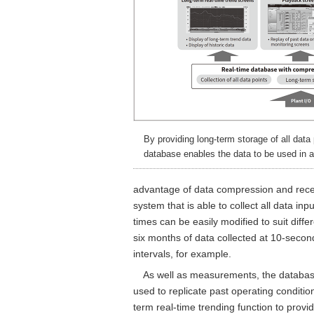
By providing long-term storage of all data 
database enables the data to be used in a
advantage of data compression and recen
system that is able to collect all data i
times can be easily modified to suit diff
six months of data collected at 10-secon
intervals, for example.
As well as measurements, the database 
used to replicate past operating conditio
term real-time trending function to provi