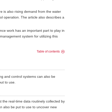
e is also rising demand from the water
l operation. The article also describes a
ce work has an important part to play in
anagement system for utilizing this
Table of contents
ng and control systems can also be
ut to use.
t the real-time data routinely collected by
n also be put to use to uncover new