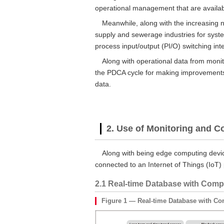
operational management that are availabl
Meanwhile, along with the increasing 
supply and sewerage industries for syste
process input/output (PI/O) switching int
Along with operational data from moni
the PDCA cycle for making improvements 
data.
2. Use of Monitoring and C
Along with being edge computing devic
connected to an Internet of Things (IoT) 
2.1 Real-time Database with Comp
Figure 1 — Real-time Database with Co