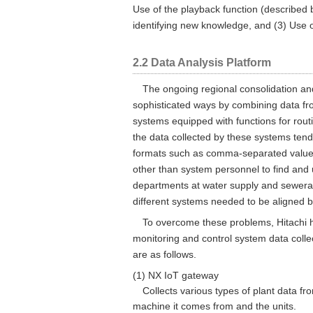
Use of the playback function (described 
identifying new knowledge, and (3) Use o
2.2 Data Analysis Platform
The ongoing regional consolidation and
sophisticated ways by combining data fro
systems equipped with functions for routi
the data collected by these systems tende
formats such as comma-separated value (C
other than system personnel to find and
departments at water supply and sewerage
different systems needed to be aligned 
To overcome these problems, Hitachi h
monitoring and control system data co
are as follows.
(1) NX IoT gateway
Collects various types of plant data fr
machine it comes from and the units.