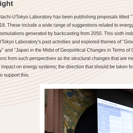
ight
tachi-UTokyo Laboratory has been publishing proposals titled 
18. These include a wide range of suggestions related to energ
imulations generated by backcasting from 2050. This sixth indu
UTokyo Laboratory's past activities and explored themes of "G
ty" and "Japan in the Midst of Geopolitical Changes in Terms of 
ons from such perspectives as the structural changes that are nee
r impact on energy systems; the direction that should be taken fo
o support this.