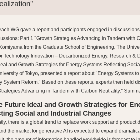
ealization"
each WG gave a report and participants engaged in discussions
ussions: Part 1 "Growth Strategies Advancing in Tandem with Ca
Komiyama from the Graduate School of Engineering, The Univers
or Technology Innovation – Decarbonized Energy, Research & De
deal and Growth Strategies for Energy Systems Reflecting Socia
niversity of Tokyo, presented a report about "Energy Systems to
ity System Reform." Based on these reports, experts then held d
trategies Advancing in Tandem with Carbon Neutrality." Summa
he Future Ideal and Growth Strategies for E
cting Social and Industrial Changes
tly, there is a global trend to replace work support and produc
 and the market for generative AI is expected to expand dramatica
ult, the amount of information handled worldwide is forecast to i