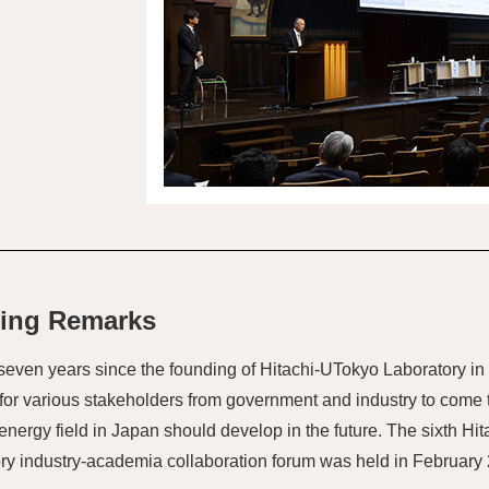
ing Remarks
 seven years since the founding of Hitachi-UTokyo Laboratory in
for various stakeholders from government and industry to come 
energy field in Japan should develop in the future. The sixth Hi
ry industry-academia collaboration forum was held in February