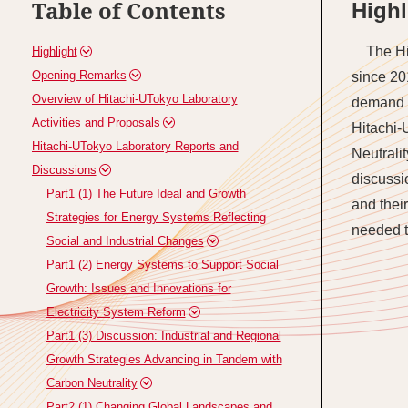
Table of Contents
Highl
The Hi
Highlight
Opening Remarks
since 20
Overview of Hitachi-UTokyo Laboratory
demand s
Activities and Proposals
Hitachi-
Hitachi-UTokyo Laboratory Reports and
Neutrali
Discussions
discussi
Part1 (1) The Future Ideal and Growth
and thei
Strategies for Energy Systems Reflecting
needed t
Social and Industrial Changes
Part1 (2) Energy Systems to Support Social
Growth: Issues and Innovations for
Electricity System Reform
Part1 (3) Discussion: Industrial and Regional
Growth Strategies Advancing in Tandem with
Carbon Neutrality
Part2 (1) Changing Global Landscapes and