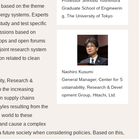
Professor Shinobu Yoshimura
t" based on the theme
Graduate School of Engineerin
nergy systems. Experts
g, The University of Tokyo
tudy and test specific
ussions based on
shops and open forums
 joint research system
n related to clean
Naohiro Kusumi
General Manager, Center for S
ity, Research &
ustainability, Research & Devel
o the increasing
opment Group, Hitachi, Ltd.
on supply chains
tyles resulting from the
 world to these
r and cause a complex
f a future society when considering policies. Based on this,