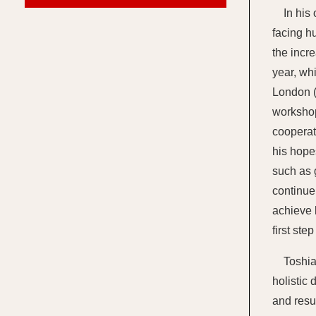
In his
facing hu
the incr
year, wh
London (
workshop
cooperat
his hope
such as 
continue
achieve 
first ste
Toshia
holistic
and resu