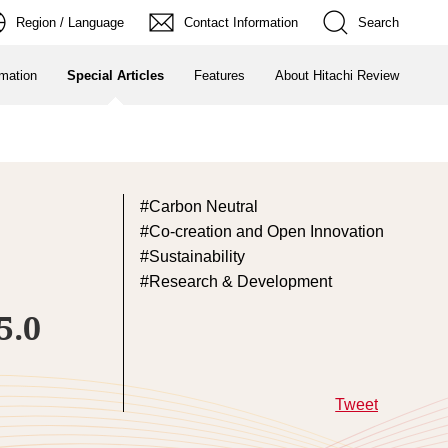
Region / Language
Contact Information
Search
rmation
Special Articles
Features
About Hitachi Review
Carbon Neutral
Co-creation and Open Innovation
Sustainability
Research & Development
5.0
Tweet