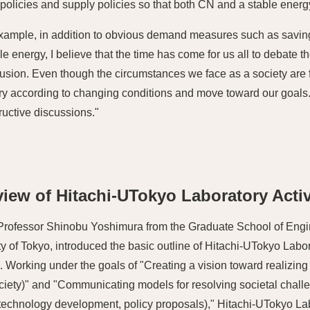
olicies and supply policies so that both CN and a stable ener
xample, in addition to obvious demand measures such as savi
e energy, I believe that the time has come for us all to debate 
fusion. Even though the circumstances we face as a society are f
y according to changing conditions and move toward our goals. 
ructive discussions."
iew of Hitachi-UTokyo Laboratory Activ
Professor Shinobu Yoshimura from the Graduate School of Engi
ty of Tokyo, introduced the basic outline of Hitachi-UTokyo Labo
es. Working under the goals of "Creating a vision toward realizing
ciety)" and "Communicating models for resolving societal chal
(technology development, policy proposals)," Hitachi-UTokyo L