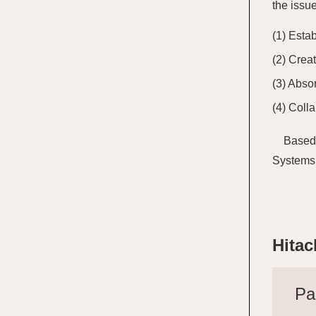
the issu
Estab
Creat
Absor
Colla
Based 
Systems 
Hitac
Pa