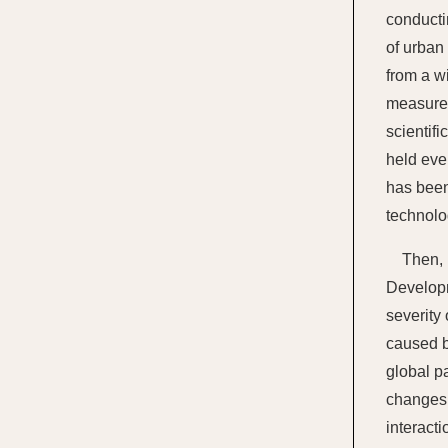
conducti
of urban
from a w
measures
scientif
held eve
has been
technolo
Then, 
Developm
severity
caused by
global p
changes.
interacti