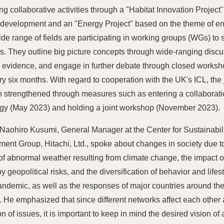
ng collaborative activities through a "Habitat Innovation Projec
 development and an "Energy Project" based on the theme of e
ide range of fields are participating in working groups (WGs) to s
. They outline big picture concepts through wide-ranging disc
ic evidence, and engage in further debate through closed work
ry six months. With regard to cooperation with the UK's ICL, the
 strengthened through measures such as entering a collaboratio
gy (May 2023) and holding a joint workshop (November 2023).
Naohiro Kusumi, General Manager at the Center for Sustainabil
ent Group, Hitachi, Ltd., spoke about changes in society due t
 of abnormal weather resulting from climate change, the impact 
 geopolitical risks, and the diversification of behavior and lifes
andemic, as well as the responses of major countries around the
 He emphasized that since different networks affect each othe
on of issues, it is important to keep in mind the desired vision o