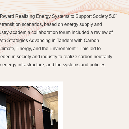
"Toward Realizing Energy Systems to Support Society 5.0"
y transition scenarios, based on energy supply and
stry-academia collaboration forum included a review of
rowth Strategies Advancing in Tandem with Carbon
Climate, Energy, and the Environment." This led to
ded in society and industry to realize carbon neutrality
r energy infrastructure; and the systems and policies