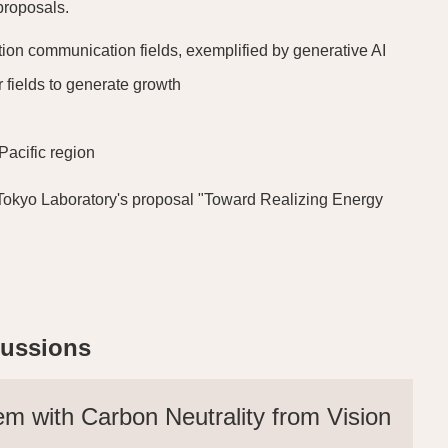
proposals.
ion communication fields, exemplified by generative AI
r fields to generate growth
Pacific region
-UTokyo Laboratory's proposal "Toward Realizing Energy
cussions
em with Carbon Neutrality from Vision