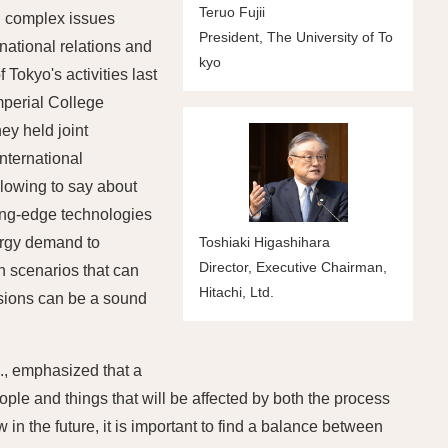
Teruo Fujii
d complex issues
President, The University of To
rnational relations and
kyo
Tokyo's activities last
mperial College
ey held joint
nternational
llowing to say about
ing-edge technologies
nergy demand to
Toshiaki Higashihara
Director, Executive Chairman,
on scenarios that can
Hitachi, Ltd.
ssions can be a sound
"
., emphasized that a
ople and things that will be affected by both the process
in the future, it is important to find a balance between