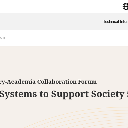
Technical Info
 5.0
try-Academia Collaboration Forum
Systems to Support Society 