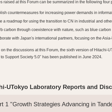
es raised at this Forum can be summarized in the following four 
lish countermeasures for increasing power demands in informat
e a roadmap for using the transition to CN in industrial and othe
b carbon through coexistence with nature, such as blue carbon
borate with Japan's international partners, focusing on the Asia-
on the discussions at this Forum, the sixth version of Hitachi
to Support Society 5.0" has been published in June 2024.
hi-UTokyo Laboratory Reports and Dis
rt 1 "Growth Strategies Advancing in Tand