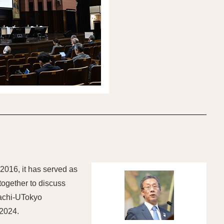
 2016, it has served as
together to discuss
tachi-UTokyo
 2024.