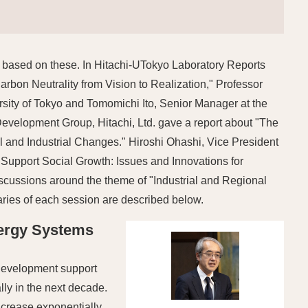
 based on these. In Hitachi-UTokyo Laboratory Reports
rbon Neutrality from Vision to Realization," Professor
ity of Tokyo and Tomomichi Ito, Senior Manager at the
velopment Group, Hitachi, Ltd. gave a report about "The
l and Industrial Changes." Hiroshi Ohashi, Vice President
 Support Social Growth: Issues and Innovations for
iscussions around the theme of "Industrial and Regional
ries of each session are described below.
nergy Systems
t development support
lly in the next decade.
ncrease exponentially,