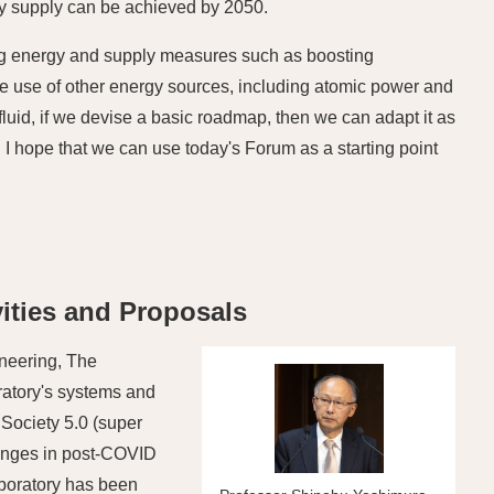
gy supply can be achieved by 2050.
ng energy and supply measures such as boosting
the use of other energy sources, including atomic power and
luid, if we devise a basic roadmap, then we can adapt it as
I hope that we can use today's Forum as a starting point
ities and Proposals
neering, The
ratory's systems and
 Society 5.0 (super
lenges in post-COVID
aboratory has been