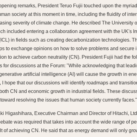
 opening remarks, President Teruo Fujii touched upon the myria
man society at this moment in time, including the fluidity of inte
easing severity of climate change. He described The University of 
ich included entering a collaboration agreement with the UK's I
ICL) in fields such as creating decarbonization technologies. Th
s to exchange opinions on how to solve problems and secure i
ion to achieve carbon neutrality (CN). President Fujii had the fo
s for discussions at the Forum: "While acknowledging that lead
generative artificial intelligence (AI) will cause the growth in e
, I hope that our discussions will identify roadmaps and transiti
both CN and economic growth in industrial fields. These discu
p toward resolving the issues that human society currently faces.
ki Higashihara, Executive Chairman and Director of Hitachi, Ltd
 debate was required that takes into account the wide range of pe
lt of achieving CN. He said that as energy demand will only grow 