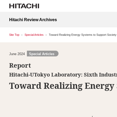
Hitachi Review Archives
Site Top
Special Articles
Toward Realizing Energy Systems to Support Society
June 2024
Special Articles
Report
Hitachi-UTokyo Laboratory: Sixth Indus
Toward Realizing Energy 