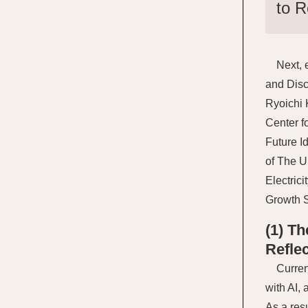
to R
Next, 
and Disc
Ryoichi 
Center f
Future I
of The U
Electric
Growth S
(1) T
Refle
Curren
with AI,
As a res