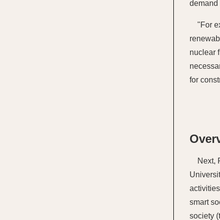
demand p
"For e
renewabl
nuclear 
necessar
for const
Overv
Next, 
Universi
activiti
smart so
society 