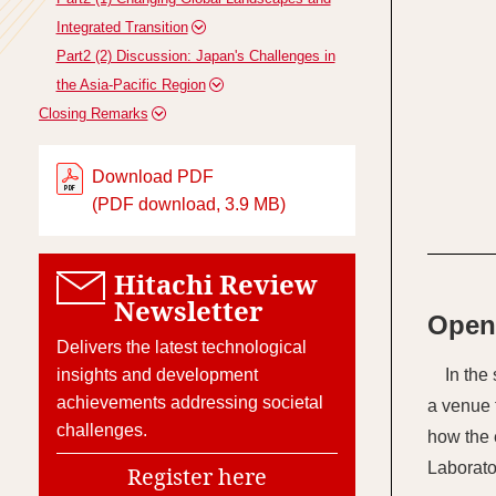
Integrated Transition
Part2 (2) Discussion: Japan's Challenges in
the Asia-Pacific Region
Closing Remarks
Download PDF
(PDF download, 3.9 MB)
Hitachi Review
Newsletter
Open
Delivers the latest technological
insights and development
In the
achievements addressing societal
a venue 
challenges.
how the 
Laborato
Register here